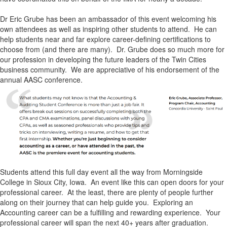
Dr Eric Grube has been an ambassador of this event welcoming his
own attendees as well as inspiring other students to attend. He can
help students near and far explore career-defining certifications to
choose from (and there are many). Dr. Grube does so much more for
our profession in developing the future leaders of the Twin Cities
business community. We are appreciative of his endorsement of the
annual AASC conference.
Students attend this full day event all the way from Morningside
College in Sioux City, Iowa. An event like this can open doors for your
professional career. At the least, there are plenty of people further
along on their journey that can help guide you. Exploring an
Accounting career can be a fulfilling and rewarding experience. Your
professional career will span the next 40+ years after graduation.