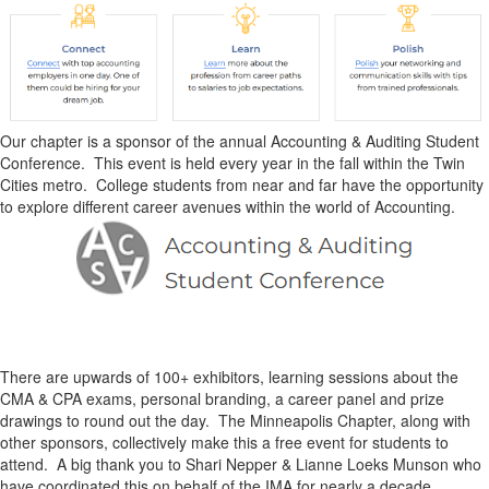
Our chapter is a sponsor of the annual Accounting & Auditing Student
Conference. This event is held every year in the fall within the Twin
Cities metro. College students from near and far have the opportunity
to explore different career avenues within the world of Accounting.
There are upwards of 100+ exhibitors, learning sessions about the
CMA & CPA exams, personal branding, a career panel and prize
drawings to round out the day. The Minneapolis Chapter, along with
other sponsors, collectively make this a free event for students to
attend. A big thank you to Shari Nepper & Lianne Loeks Munson who
have coordinated this on behalf of the IMA for nearly a decade.