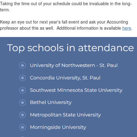
Taking the time out of your schedule could be invaluable in the long-
term.
Keep an eye out for next year's fall event and ask your Accounting
professor about this as well. Additional information is available
here
.