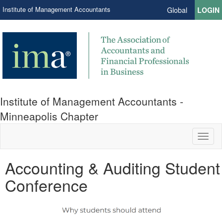
Institute of Management Accountants
Global
LOGIN
Institute of Management Accountants -
Minneapolis Chapter
Toggl
naviga
Accounting & Auditing Student
Conference