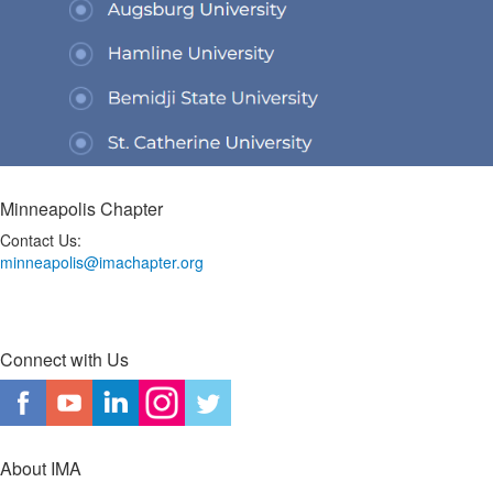
Minneapolis Chapter
Contact Us:
minneapolis@imachapter.org
Connect with Us
About IMA