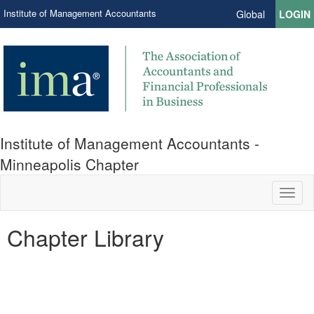
Institute of Management Accountants
Global
LOGIN
Institute of Management Accountants -
Minneapolis Chapter
Toggl
naviga
Chapter Library