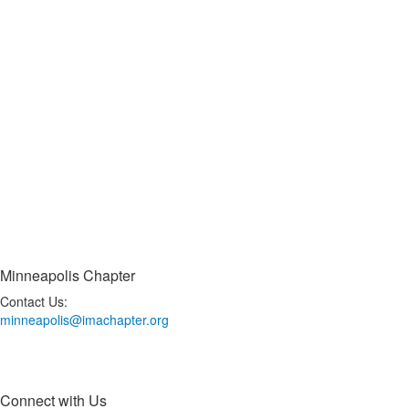
Minneapolis Chapter
Contact Us:
minneapolis@imachapter.org
Connect with Us